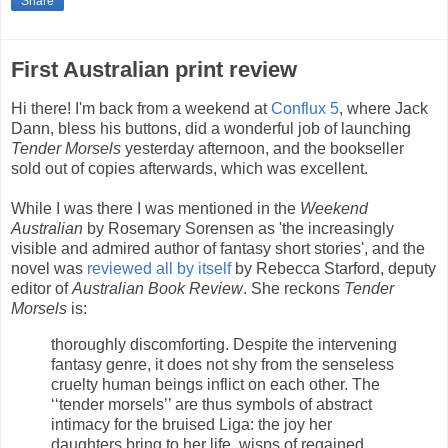
Share
First Australian print review
Hi there! I'm back from a weekend at
Conflux 5
, where Jack
Dann, bless his buttons, did a wonderful job of launching
Tender Morsels
yesterday afternoon, and the bookseller
sold out of copies afterwards, which was excellent.
While I was there I was mentioned in the
Weekend
Australian
by Rosemary Sorensen as 'the increasingly
visible and admired author of fantasy short stories', and the
novel was
reviewed all by itself
by Rebecca Starford, deputy
editor of
Australian Book Review
. She reckons
Tender
Morsels
is:
thoroughly discomforting. Despite the intervening
fantasy genre, it does not shy from the senseless
cruelty human beings inflict on each other. The
‘‘tender morsels’’ are thus symbols of abstract
intimacy for the bruised Liga: the joy her
daughters bring to her life, wisps of regained