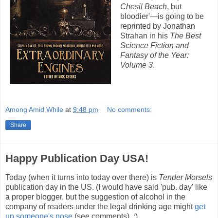
Chesil Beach
, but
bloodier'—is going to be
reprinted by Jonathan
Strahan in his
The Best
Science Fiction and
Fantasy of the Year:
Volume 3
.
Among Amid While
at
9:48 pm
No comments:
Share
Happy Publication Day USA!
Today (when it turns into today over there) is
Tender Morsels
publication day in the US. (I would have said 'pub. day' like
a proper blogger, but the suggestion of alcohol in the
company of readers under the legal drinking age might
get
up someone's nose
(see comments). :)