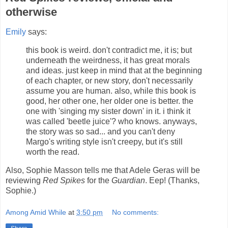
otherwise
Emily
says:
this book is weird. don't contradict me, it is; but
underneath the weirdness, it has great morals
and ideas. just keep in mind that at the beginning
of each chapter, or new story, don't necessarily
assume you are human. also, while this book is
good, her other one, her older one is better. the
one with 'singing my sister down' in it. i think it
was called 'beetle juice'? who knows. anyways,
the story was so sad... and you can't deny
Margo's writing style isn't creepy, but it's still
worth the read.
Also, Sophie Masson tells me that Adele Geras will be
reviewing
Red Spikes
for the
Guardian
. Eep! (Thanks,
Sophie.)
Among Amid While
at
3:50 pm
No comments: