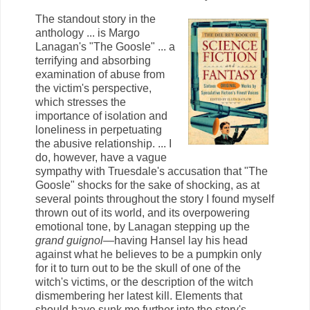
The standout story in the
anthology ... is Margo
Lanagan's "The Goosle" ... a
terrifying and absorbing
examination of abuse from
the victim's perspective,
which stresses the
importance of isolation and
loneliness in perpetuating
the abusive relationship. ... I
do, however, have a vague
sympathy with Truesdale's accusation that "The
Goosle" shocks for the sake of shocking, as at
several points throughout the story I found myself
thrown out of its world, and its overpowering
emotional tone, by Lanagan stepping up the
grand guignol
—having Hansel lay his head
against what he believes to be a pumpkin only
for it to turn out to be the skull of one of the
witch's victims, or the description of the witch
dismembering her latest kill. Elements that
should have sunk me further into the story's