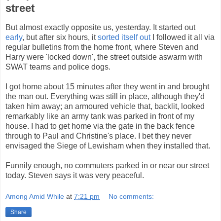
street
But almost exactly opposite us, yesterday. It started out
early
, but after six hours, it
sorted itself out
I followed it all via
regular bulletins from the home front, where Steven and
Harry were 'locked down', the street outside aswarm with
SWAT teams and police dogs.
I got home about 15 minutes after they went in and brought
the man out. Everything was still in place, although they'd
taken him away; an armoured vehicle that, backlit, looked
remarkably like an army tank was parked in front of my
house. I had to get home via the gate in the back fence
through to Paul and Christine's place. I bet they never
envisaged the Siege of Lewisham when they installed that.
Funnily enough, no commuters parked in or near our street
today. Steven says it was very peaceful.
Among Amid While
at
7:21 pm
No comments:
Share