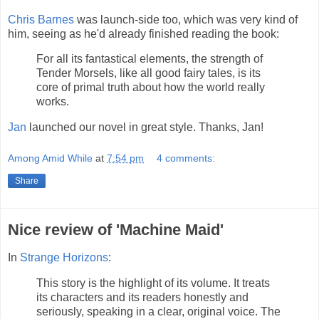
Chris Barnes
was launch-side too, which was very kind of
him, seeing as he'd already finished reading the book:
For all its fantastical elements, the strength of
Tender Morsels, like all good fairy tales, is its
core of primal truth about how the world really
works.
Jan
launched our novel in great style. Thanks, Jan!
Among Amid While
at
7:54 pm
4 comments:
Share
Nice review of 'Machine Maid'
In
Strange Horizons
:
This story is the highlight of its volume. It treats
its characters and its readers honestly and
seriously, speaking in a clear, original voice. The