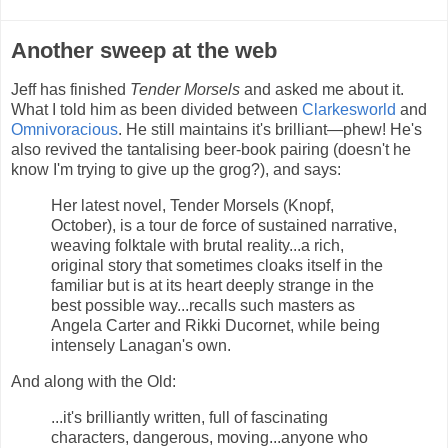
Another sweep at the web
Jeff has finished
Tender Morsels
and asked me about it.
What I told him as been divided between
Clarkesworld
and
Omnivoracious
. He still maintains it's brilliant—phew! He's
also revived the tantalising beer-book pairing (doesn't he
know I'm trying to give up the grog?), and says:
Her latest novel, Tender Morsels (Knopf,
October), is a tour de force of sustained narrative,
weaving folktale with brutal reality...a rich,
original story that sometimes cloaks itself in the
familiar but is at its heart deeply strange in the
best possible way...recalls such masters as
Angela Carter and Rikki Ducornet, while being
intensely Lanagan's own.
And along with the Old:
...it's brilliantly written, full of fascinating
characters, dangerous, moving...anyone who