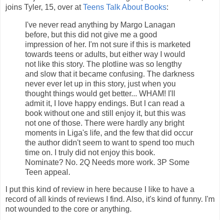
joins Tyler, 15, over at
Teens Talk About Books
:
I've never read anything by Margo Lanagan
before, but this did not give me a good
impression of her. I'm not sure if this is marketed
towards teens or adults, but either way I would
not like this story. The plotline was so lengthy
and slow that it became confusing. The darkness
never ever let up in this story, just when you
thought things would get better... WHAM! I'll
admit it, I love happy endings. But I can read a
book without one and still enjoy it, but this was
not one of those. There were hardly any bright
moments in Liga's life, and the few that did occur
the author didn't seem to want to spend too much
time on. I truly did not enjoy this book.
Nominate? No. 2Q Needs more work. 3P Some
Teen appeal.
I put this kind of review in here because I like to have a
record of all kinds of reviews I find. Also, it's kind of funny. I'm
not wounded to the core or anything.