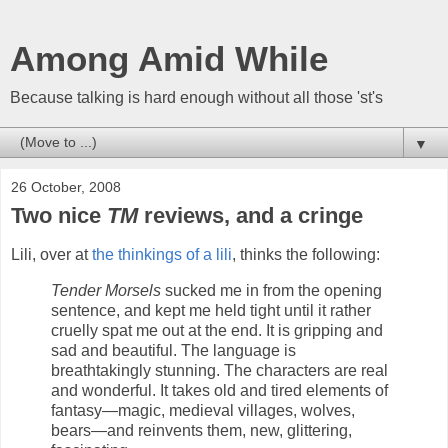
Among Amid While
Because talking is hard enough without all those 'st's
▼
26 October, 2008
Two nice
TM
reviews, and a cringe
Lili, over at
the thinkings of a lili
, thinks the following:
Tender Morsels
sucked me in from the opening
sentence, and kept me held tight until it rather
cruelly spat me out at the end. It is gripping and
sad and beautiful. The language is
breathtakingly stunning. The characters are real
and wonderful. It takes old and tired elements of
fantasy—magic, medieval villages, wolves,
bears—and reinvents them, new, glittering,