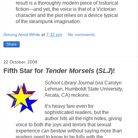
result is a thoroughly modern piece of historical
fiction—and yet, the voice is that of a Victorian
character and the plot relies on a device typical
of the steampunk imagination.
Among Amid While
at
7:32 pm
No comments:
Share
22 October, 2008
Fifth Star for
Tender Morsels
(
SLJ
)!
School Library Journal
(via Carolyn
Lehman, Humboldt State University,
Arcata, CA) reckons:
It’s heavy fare even for
sophisticated readers, but the
author hits all the right notes, giving
voice to both the joys and terrors that sexual
experience can bestow without saying more than
readers need to know to be fully with the