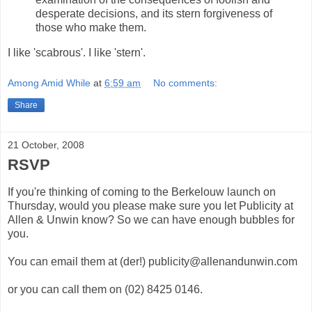
desperate decisions, and its stern forgiveness of
those who make them.
I like 'scabrous'. I like 'stern'.
Among Amid While
at
6:59 am
No comments:
Share
21 October, 2008
RSVP
If you're thinking of coming to the Berkelouw launch on
Thursday, would you please make sure you let Publicity at
Allen & Unwin know? So we can have enough bubbles for
you.
You can email them at (der!) publicity@allenandunwin.com
or you can call them on (02) 8425 0146.