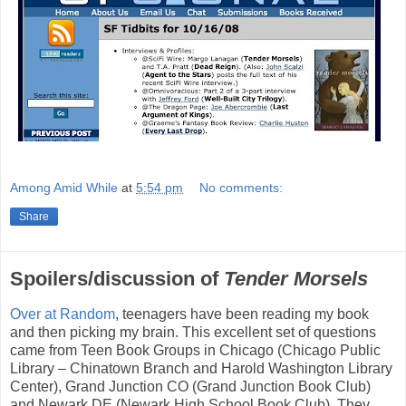
Among Amid While
at
5:54 pm
No comments:
Share
Spoilers/discussion of
Tender Morsels
Over at Random
, teenagers have been reading my book
and then picking my brain. This excellent set of questions
came from Teen Book Groups in Chicago (Chicago Public
Library – Chinatown Branch and Harold Washington Library
Center), Grand Junction CO (Grand Junction Book Club)
and Newark DE (Newark High School Book Club). They