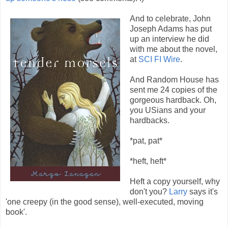
And to celebrate, John
Joseph Adams has put
up an interview he did
with me about the novel,
at
SCI FI Wire
.
And Random House has
sent me 24 copies of the
gorgeous hardback. Oh,
you USians and your
hardbacks.
*pat, pat*
*heft, heft*
Heft a copy yourself, why
don't you?
Larry
says it's
'one creepy (in the good sense), well-executed, moving
book'.