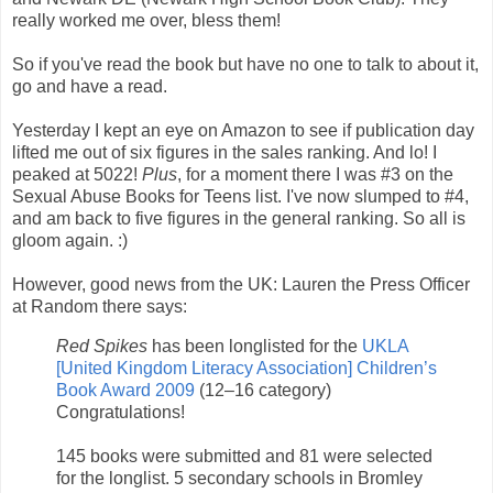
really worked me over, bless them!
So if you've read the book but have no one to talk to about it,
go and have a read.
Yesterday I kept an eye on Amazon to see if publication day
lifted me out of six figures in the sales ranking. And lo! I
peaked at 5022!
Plus
, for a moment there I was #3 on the
Sexual Abuse Books for Teens list. I've now slumped to #4,
and am back to five figures in the general ranking. So all is
gloom again. :)
However, good news from the UK: Lauren the Press Officer
at Random there says:
Red Spikes
has been longlisted for the
UKLA
[United Kingdom Literacy Association] Children’s
Book Award 2009
(12–16 category)
Congratulations!
145 books were submitted and 81 were selected
for the longlist. 5 secondary schools in Bromley