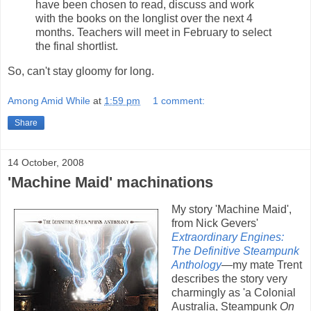
have been chosen to read, discuss and work
with the books on the longlist over the next 4
months. Teachers will meet in February to select
the final shortlist.
So, can't stay gloomy for long.
Among Amid While
at
1:59 pm
1 comment:
Share
14 October, 2008
'Machine Maid' machinations
My story 'Machine Maid',
from Nick Gevers'
Extraordinary Engines:
The Definitive Steampunk
Anthology
—my mate Trent
describes the story very
charmingly as 'a Colonial
Australia, Steampunk
On