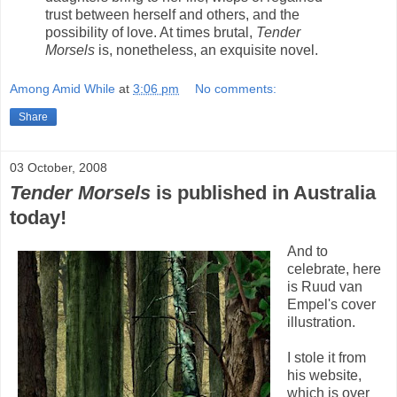
trust between herself and others, and the
possibility of love. At times brutal,
Tender
Morsels
is, nonetheless, an exquisite novel.
Among Amid While
at
3:06 pm
No comments:
Share
03 October, 2008
Tender Morsels
is published in Australia
today!
And to
celebrate, here
is Ruud van
Empel's cover
illustration.
I stole it from
his website,
which is over