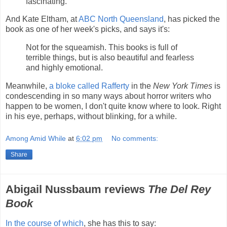
fascinating.
And Kate Eltham, at
ABC North Queensland
, has picked the
book as one of her week's picks, and says it's:
Not for the squeamish. This books is full of
terrible things, but is also beautiful and fearless
and highly emotional.
Meanwhile,
a bloke called Rafferty
in the
New York Times
is
condescending in so many ways about horror writers who
happen to be women, I don't quite know where to look. Right
in his eye, perhaps, without blinking, for a while.
Among Amid While
at
6:02 pm
No comments:
Share
Abigail Nussbaum reviews
The Del Rey
Book
In the course of which
, she has this to say: