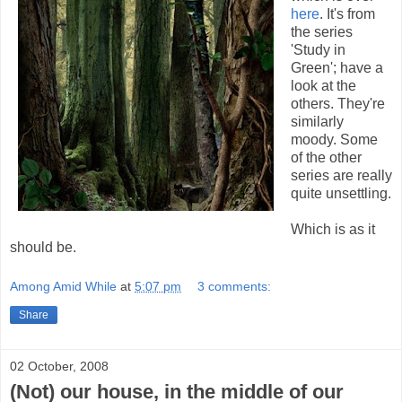
here
. It's from
the series
'Study in
Green'; have a
look at the
others. They're
similarly
moody. Some
of the other
series are really
quite unsettling.
Which is as it
should be.
Among Amid While
at
5:07 pm
3 comments:
Share
02 October, 2008
(Not) our house, in the middle of our