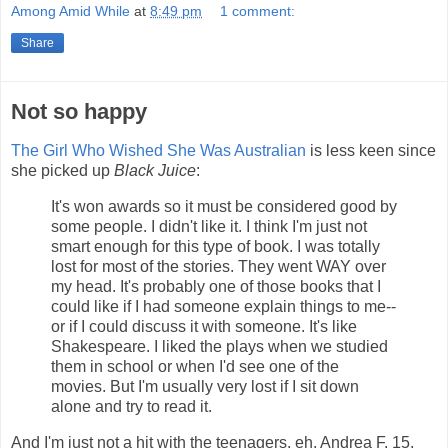
Among Amid While
at
8:49 pm
1 comment:
Share
Not so happy
The Girl Who Wished She Was Australian
is less keen since
she picked up
Black Juice
:
It's won awards so it must be considered good by
some people. I didn't like it. I think I'm just not
smart enough for this type of book. I was totally
lost for most of the stories. They went WAY over
my head. It's probably one of those books that I
could like if I had someone explain things to me--
or if I could discuss it with someone. It's like
Shakespeare. I liked the plays when we studied
them in school or when I'd see one of the
movies. But I'm usually very lost if I sit down
alone and try to read it.
And I'm just not a hit with the teenagers, eh. Andrea F, 15,