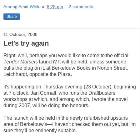
Among Amid While
at
8:28 pm
2 comments:
Share
11 October, 2008
Let's try again
Right, well, perhaps you would like to come to the official
Tender Morsels
launch? It will be held, unless someone
pulls the plug on it, at Berkelouw Books in Norton Street,
Leichhardt, opposite the Plaza.
It's happening on Thursday evening (23 October), beginning
at 7 o'clock. Jan Cornall, who runs the Draftbusters
workshops at which, and among which, I wrote the novel
during 2007, will be doing the honours.
The launch will be held in the newly refurbished upstairs
area of Berkelouw's—I haven't checked them out yet, but I'm
sure they'll be eminently suitable.