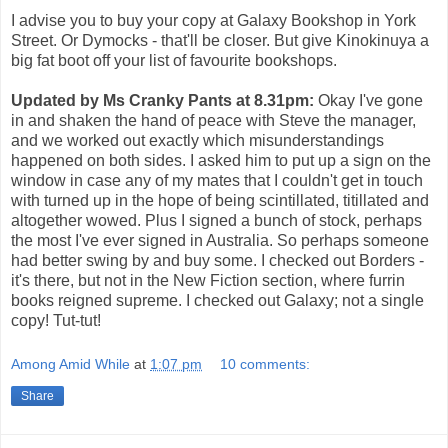
I advise you to buy your copy at Galaxy Bookshop in York
Street. Or Dymocks - that'll be closer. But give Kinokinuya a
big fat boot off your list of favourite bookshops.
Updated by Ms Cranky Pants at 8.31pm:
Okay I've gone
in and shaken the hand of peace with Steve the manager,
and we worked out exactly which misunderstandings
happened on both sides. I asked him to put up a sign on the
window in case any of my mates that I couldn't get in touch
with turned up in the hope of being scintillated, titillated and
altogether wowed. Plus I signed a bunch of stock, perhaps
the most I've ever signed in Australia. So perhaps someone
had better swing by and buy some. I checked out Borders -
it's there, but not in the New Fiction section, where furrin
books reigned supreme. I checked out Galaxy; not a single
copy! Tut-tut!
Among Amid While
at
1:07 pm
10 comments:
Share