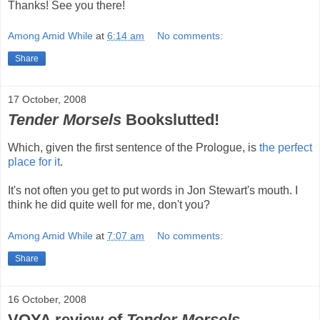
Thanks! See you there!
Among Amid While
at
6:14 am
No comments:
Share
17 October, 2008
Tender Morsels
Bookslutted!
Which, given the first sentence of the Prologue, is
the perfect
place for it
.
It's not often you get to put words in Jon Stewart's mouth. I
think he did quite well for me, don't you?
Among Amid While
at
7:07 am
No comments:
Share
16 October, 2008
VOYA review of
Tender Morsels