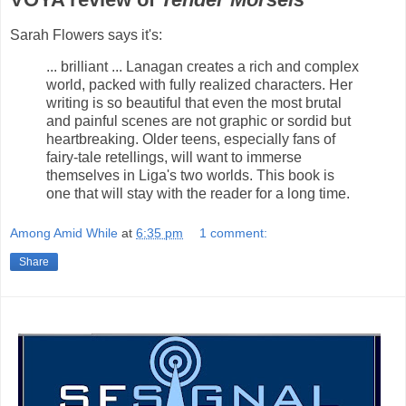
Sarah Flowers says it's:
... brilliant ... Lanagan creates a rich and complex
world, packed with fully realized characters. Her
writing is so beautiful that even the most brutal
and painful scenes are not graphic or sordid but
heartbreaking. Older teens, especially fans of
fairy-tale retellings, will want to immerse
themselves in Liga's two worlds. This book is
one that will stay with the reader for a long time.
Among Amid While
at
6:35 pm
1 comment:
Share