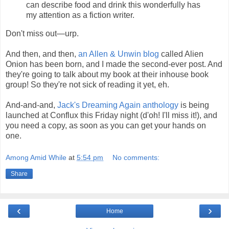
can describe food and drink this wonderfully has
my attention as a fiction writer.
Don't miss out—urp.
And then, and then,
an Allen & Unwin blog
called Alien
Onion has been born, and I made the second-ever post. And
they're going to talk about my book at their inhouse book
group! So they're not sick of reading it yet, eh.
And-and-and,
Jack's Dreaming Again anthology
is being
launched at Conflux this Friday night (d'oh! I'll miss it!), and
you need a copy, as soon as you can get your hands on
one.
Among Amid While
at
5:54 pm
No comments:
Share
‹
›
Home