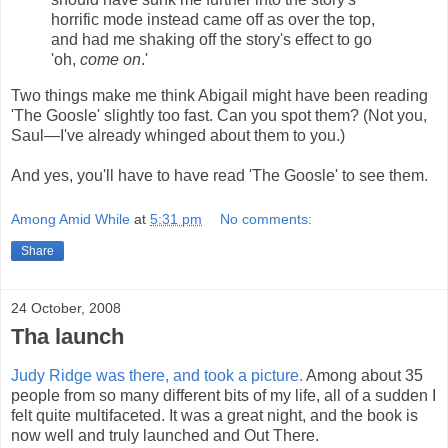
horrific mode instead came off as over the top,
and had me shaking off the story's effect to go
'oh,
come on
.'
Two things make me think Abigail might have been reading
'The Goosle' slightly too fast. Can you spot them? (Not you,
Saul—I've already whinged about them to you.)
And yes, you'll have to have read 'The Goosle' to see them.
Among Amid While
at
5:31 pm
No comments:
Share
24 October, 2008
Tha launch
Judy Ridge was there, and took a picture.
Among about 35
people from so many different bits of my life, all of a sudden I
felt quite multifaceted. It was a great night, and the book is
now well and truly launched and Out There.