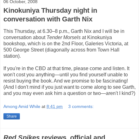
06 October, 2008
Kinokuniya Thursday night in
conversation with Garth Nix
This Thursday, at 6.30–8 p.m., Garth Nix and I will be in
conversation about
Tender Morsels
at Kinokuniya
bookshop, which is on the 2nd Floor, Galeries Victoria, at
500 George Street (diagonally across from Town Hall
station).
If you're in the CBD at that time, please come and listen. It
won't cost you anything—until you find yourself unable to
resist buying the book. And we promise to be fascinating!
(And I don't mind if you just want to come along to see Garth,
and you may even ask him a question or two—aren't I kind?)
Among Amid While
at
8:41 pm
3 comments:
Share
Red Spikes
reviews, official and