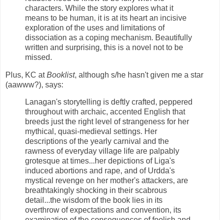
characters. While the story explores what it
means to be human, it is at its heart an incisive
exploration of the uses and limitations of
dissociation as a coping mechanism. Beautifully
written and surprising, this is a novel not to be
missed.
Plus, KC at
Booklist
, although s/he hasn't given me a star
(aawww?), says:
Lanagan's storytelling is deftly crafted, peppered
throughout with archaic, accented English that
breeds just the right level of strangeness for her
mythical, quasi-medieval settings. Her
descriptions of the yearly carnival and the
rawness of everyday village life are palpably
grotesque at times...her depictions of Liga's
induced abortions and rape, and of Urdda's
mystical revenge on her mother's attackers, are
breathtakingly shocking in their scabrous
detail...the wisdom of the book lies in its
overthrow of expectations and convention, its
examination of the consequences of foolish and