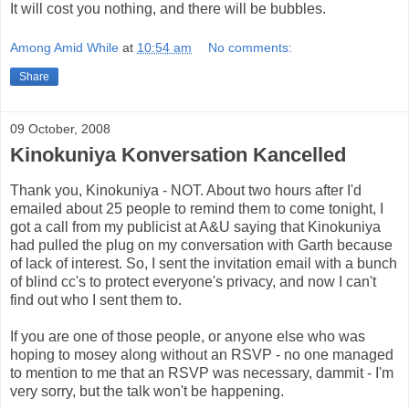
It will cost you nothing, and there will be bubbles.
Among Amid While
at
10:54 am
No comments:
Share
09 October, 2008
Kinokuniya Konversation Kancelled
Thank you, Kinokuniya - NOT. About two hours after I'd
emailed about 25 people to remind them to come tonight, I
got a call from my publicist at A&U saying that Kinokuniya
had pulled the plug on my conversation with Garth because
of lack of interest. So, I sent the invitation email with a bunch
of blind cc's to protect everyone's privacy, and now I can't
find out who I sent them to.
If you are one of those people, or anyone else who was
hoping to mosey along without an RSVP - no one managed
to mention to me that an RSVP was necessary, dammit - I'm
very sorry, but the talk won't be happening.